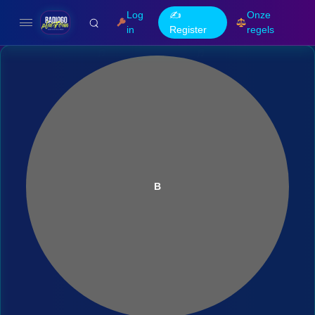
Log
✍️
Onze
in
Register
regels
B