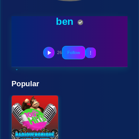
ben
26
Follow
Popular