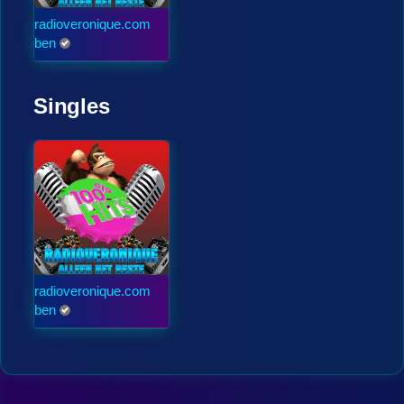
radioveronique.com
ben
Singles
radioveronique.com
ben