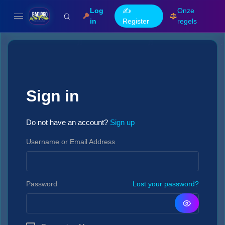
Log
✍️
Onze
in
Register
regels
Sign in
Do not have an account?
Sign up
Username or Email Address
Password
Lost your password?