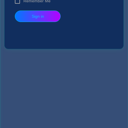
Remember Me
Sign in