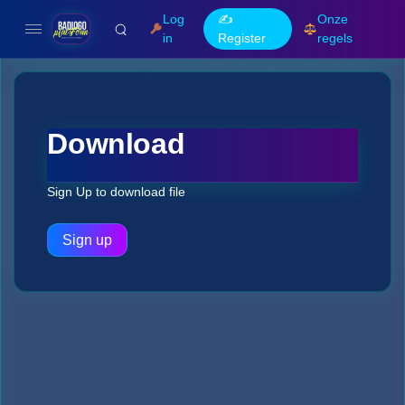
Log
✍️
Onze
in
Register
regels
Download
Sign Up to download file
Sign up